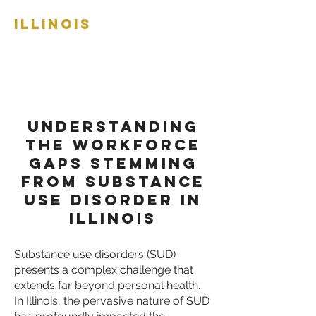
ILLINOIS
RECOVERY
WORKFORCE
NETWORK
Understanding
the Workforce
Gaps Stemming
from Substance
Use Disorder in
Illinois
Substance use disorders (SUD)
presents a complex challenge that
extends far beyond personal health.
In Illinois, the pervasive nature of SUD