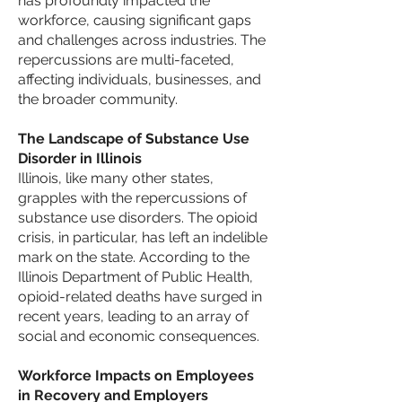
has profoundly impacted the
workforce, causing significant gaps
and challenges across industries. The
repercussions are multi-faceted,
affecting individuals, businesses, and
the broader community.
The Landscape of Substance Use
Disorder in Illinois
Illinois, like many other states,
grapples with the repercussions of
substance use disorders. The opioid
crisis, in particular, has left an indelible
mark on the state. According to the
Illinois Department of Public Health,
opioid-related deaths have surged in
recent years, leading to
an array of
social and economic consequences.
Workforce Impacts on Employees
in Recovery and Employers