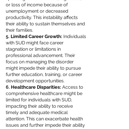
or loss of income because of
unemployment or decreased
productivity. This instability affects
their ability to sustain themselves and
their families.
Limited Career Growth:
Individuals
with SUD might face career
stagnation or limitations in
professional advancement. Their
focus on managing the disorder
might impede their ability to pursue
further education, training, or career
development opportunities.
Healthcare Disparities:
Access to
comprehensive healthcare might be
limited for individuals with SUD,
impacting their ability to receive
timely and adequate medical
attention. This can exacerbate health
issues and further impede their ability