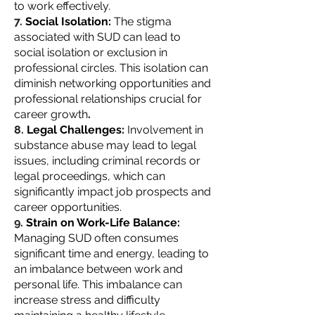
to work effectively.
Social Isolation:
The stigma
associated with SUD can lead to
social isolation or exclusion in
professional circles. This isolation can
diminish networking opportunities and
professional relationships crucial for
career growth
.
Legal Challenges:
Involvement in
substance abuse may lead to legal
issues, including criminal records or
legal proceedings, which can
significantly impact job prospects and
career opportunities.
Strain on Work-Life Balance:
Managing SUD often consumes
significant time and energy, leading to
an imbalance between work and
personal life. This imbalance can
increase stress and difficulty