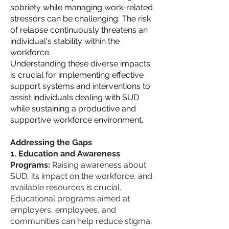
sobriety while managing work-related
stressors can be challenging. The risk
of relapse continuously threatens an
individual's stability within the
workforce.
Understanding these diverse impacts
is crucial for implementing effective
support systems and interventions to
assist individuals dealing with SUD
while sustaining a productive and
supportive workforce environment.
Addressing the Gaps
Education and Awareness
Programs:
Raising awareness about
SUD, its impact on the workforce, and
available resources is crucial.
Educational programs aimed at
employers, employees, and
communities can help reduce stigma,