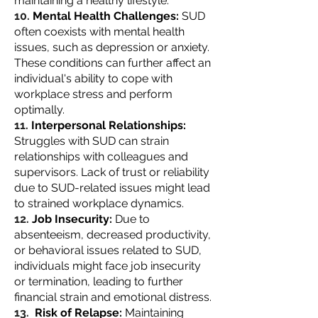
maintaining a healthy lifestyle.
Mental Health Challenges:
SUD
often coexists with mental health
issues, such as depression or anxiety.
These conditions can further affect an
individual's ability to cope with
workplace stress and perform
optimally.
Interpersonal Relationships:
Struggles with SUD can strain
relationships with colleagues and
supervisors. Lack of trust or reliability
due to SUD-related issues might lead
to strained workplace dynamics.
Job Insecurity:
Due to
absenteeism, decreased productivity,
or behavioral issues related to SUD,
individuals might face job insecurity
or termination, leading to further
financial strain and emotional distress.
Risk of Relapse:
Maintaining