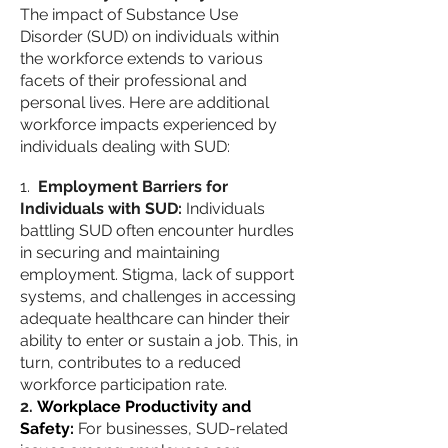
The impact of Substance Use
Disorder (SUD) on individuals within
the workforce extends to various
facets of their professional and
personal lives. Here are additional
workforce impacts experienced by
individuals dealing with SUD:
Employment Barriers for
Individuals with SUD:
Individuals
battling SUD often encounter hurdles
in securing and maintaining
employment. Stigma, lack of support
systems, and challenges in accessing
adequate healthcare can hinder their
ability to enter or sustain a job. This, in
turn, contributes to a reduced
workforce participation rate.
Workplace Productivity and
Safety:
For businesses, SUD-related