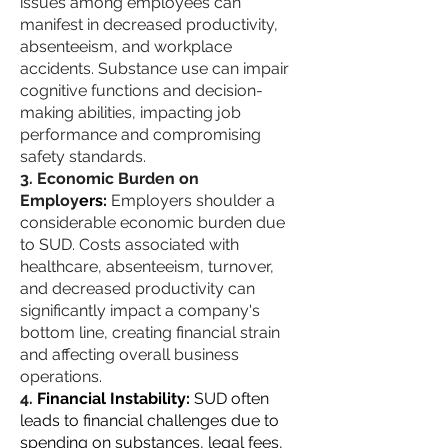
issues among employees can
manifest in decreased productivity,
absenteeism, and workplace
accidents. Substance use can impair
cognitive functions and decision-
making abilities, impacting job
performance and compromising
safety standards.
Economic Burden on
Employ
ers:
Employers shoulder a
considerable economic burden due
to SUD. Costs associated with
healthcare, absenteeism, turnover,
and decreased productivity can
significantly impact a company's
bottom line, creating financial strain
and affecting overall business
operations.
Financial Instability:
SUD often
leads to financial challenges due to
spending on substances, legal fees,