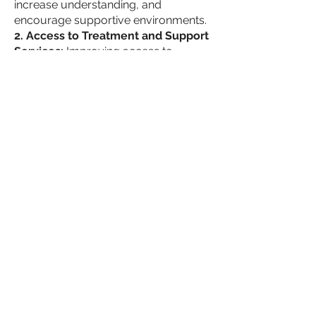
increase understanding, and
encourage supportive environments.
2. Access to Treatment and Support
Services:
Improving access to
comprehensive treatment and
support services is paramount. This
includes expanding healthcare
coverage for SUD treatment,
establishing support networks, and
offering workplace initiatives that
prioritize employee well-being.
3. Collaborative Efforts and Policy
Changes:
Collaboration between
government entities, businesses,
healthcare providers, and community
organizations is essential for
implementing effective policies and
interventions. These can include
incentivizing employers to provide
supportive environments,
implementing workplace drug